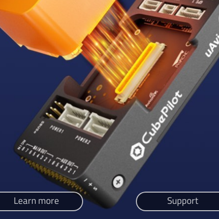
Learn more
Support