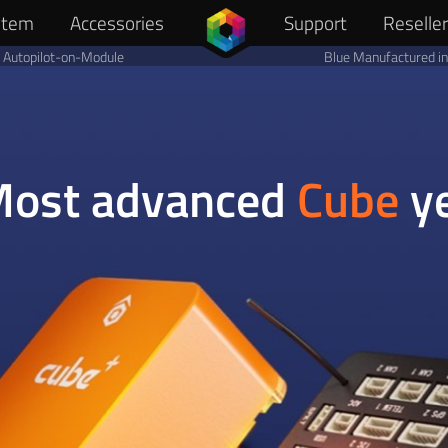
stem
Reselle
Accessories
Support
Autopilot-on-Module
Blue Manufactured i
ost advanced
Cube
y