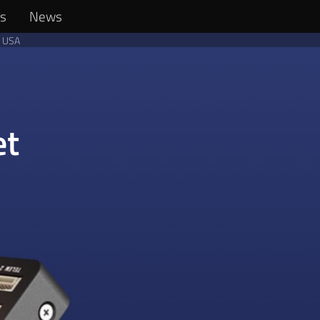
rs
News
n USA
et