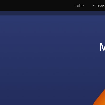
Ecosy
Cube
M